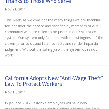
Thanks to Those Who Serve
Nov 21, 2011
This week, as we consider the many things we are thankful
for, consider the service and sacrifice by members of our
community who are called to be jurors in our civil justice
system. Our system only functions with the willingness of the
citizen-juror to sit and listen to facts and render impartial
judgment. Without the willing juror, the system does not
work.
California Adopts New “Anti-Wage Theft”
Law To Protect Workers
Nov 15, 2011
In January, 2012 California employees will have new
protections against wage theft. California lawmakers have