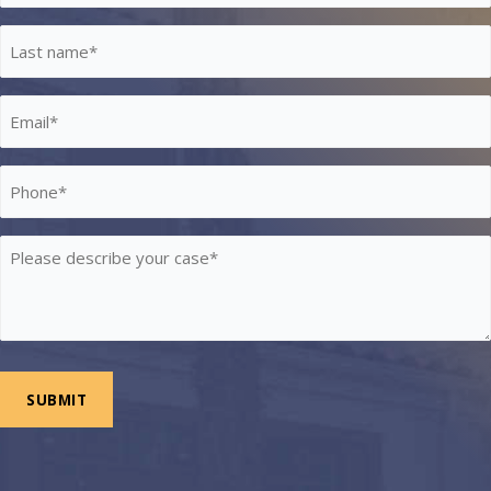
*
Last
Name
*
Email
*
Phone
*
Please
describe
your
case
*