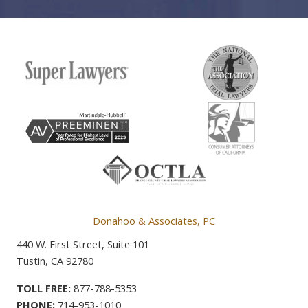
Donahoo & Associates, PC
440 W. First Street, Suite 101
Tustin, CA 92780
TOLL FREE:
877-788-5353
PHONE:
714-953-1010