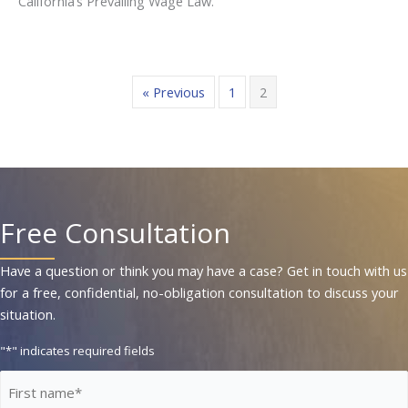
California’s Prevailing Wage Law.
« Previous
1
2
Free Consultation
Have a question or think you may have a case? Get in touch with us
for a free, confidential, no-obligation consultation to discuss your
situation.
"
*
" indicates required fields
First
Name