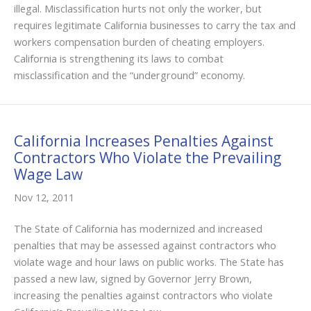
illegal. Misclassification hurts not only the worker, but
requires legitimate California businesses to carry the tax and
workers compensation burden of cheating employers.
California is strengthening its laws to combat
misclassification and the “underground” economy.
California Increases Penalties Against
Contractors Who Violate the Prevailing
Wage Law
Nov 12, 2011
The State of California has modernized and increased
penalties that may be assessed against contractors who
violate wage and hour laws on public works. The State has
passed a new law, signed by Governor Jerry Brown,
increasing the penalties against contractors who violate