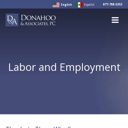
Skip
877-788-5353
English
Español
to
content
Labor and Employment