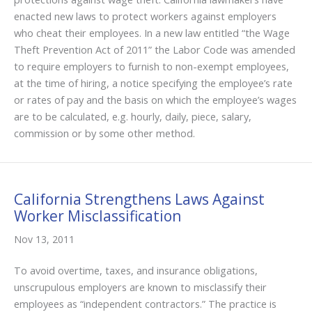
enacted new laws to protect workers against employers
who cheat their employees. In a new law entitled “the Wage
Theft Prevention Act of 2011” the Labor Code was amended
to require employers to furnish to non-exempt employees,
at the time of hiring, a notice specifying the employee’s rate
or rates of pay and the basis on which the employee’s wages
are to be calculated, e.g. hourly, daily, piece, salary,
commission or by some other method.
California Strengthens Laws Against
Worker Misclassification
Nov 13, 2011
To avoid overtime, taxes, and insurance obligations,
unscrupulous employers are known to misclassify their
employees as “independent contractors.” The practice is