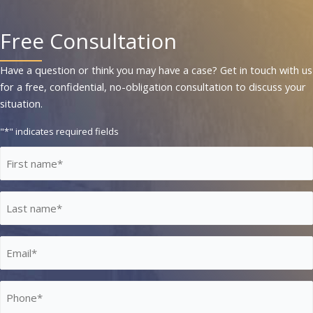
Free Consultation
Have a question or think you may have a case? Get in touch with us
for a free, confidential, no-obligation consultation to discuss your
situation.
"
*
" indicates required fields
First
Name
*
Last
Name
*
Email
*
Phone
*