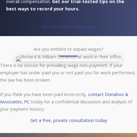
overall compensation.
Get our trial-tested tips on the
best ways to record your hours.
Get our time tracking tips
Are you entitled to unpaid wages?
There is no excuse for prevailing wage non-payment. If your
employer has under paid you or not paid you for work performed,
the law has been broken.
If you think you have been paid incorrectly,
contact Donahoo &
Associates, PC
today for a confidential discussion and analysis of
your payment history.
Get a free, private consultation today