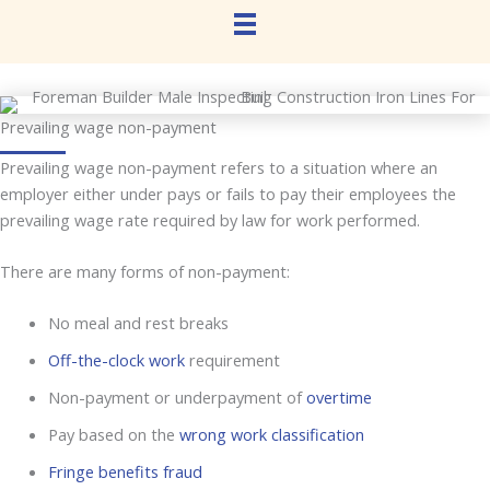
Prevailing wage non-payment
Prevailing wage non-payment refers to a situation where an
employer either under pays or fails to pay their employees the
prevailing wage rate required by law for work performed.
There are many forms of non-payment:
No meal and rest breaks
Off-the-clock work
requirement
Non-payment or underpayment of
overtime
Pay based on the
wrong work classification
Fringe benefits fraud