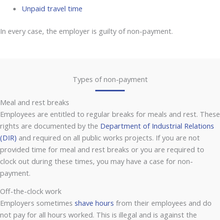
Unpaid travel time
In every case, the employer is guilty of non-payment.
Types of non-payment
Meal and rest breaks
Employees are entitled to regular breaks for meals and rest. These
rights are documented by the
Department of Industrial Relations
(DIR)
and required on all public works projects. If you are not
provided time for meal and rest breaks or you are required to
clock out during these times, you may have a case for non-
payment.
Off-the-clock work
Employers sometimes
shave hours
from their employees and do
not pay for all hours worked. This is illegal and is against the