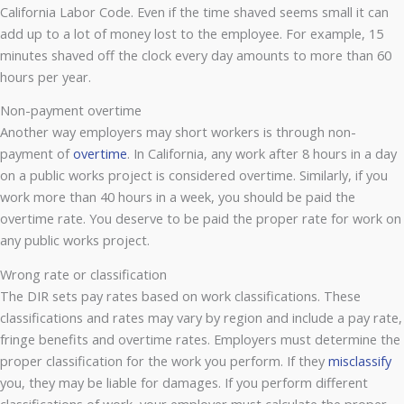
California Labor Code. Even if the time shaved seems small it can
add up to a lot of money lost to the employee. For example, 15
minutes shaved off the clock every day amounts to more than 60
hours per year.
Non-payment overtime
Another way employers may short workers is through non-
payment of
overtime
. In California, any work after 8 hours in a day
on a public works project is considered overtime. Similarly, if you
work more than 40 hours in a week, you should be paid the
overtime rate. You deserve to be paid the proper rate for work on
any public works project.
Wrong rate or classification
The DIR sets pay rates based on work classifications. These
classifications and rates may vary by region and include a pay rate,
fringe benefits and overtime rates. Employers must determine the
proper classification for the work you perform. If they
misclassify
you, they may be liable for damages. If you perform different
classifications of work, your employer must calculate the proper