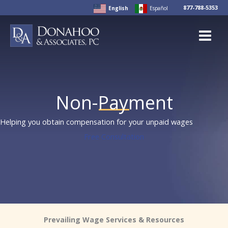
Skip
877-788-5353
English
Español
to
content
Non-Payment
Helping you obtain compensation for your unpaid wages
Free Consultation
Prevailing Wage Services & Resources