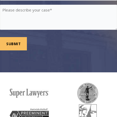
Please
describe
your
case
*