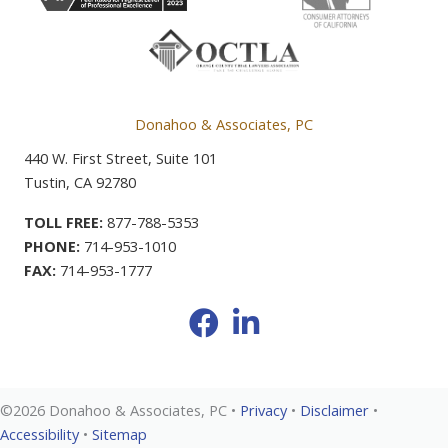
Donahoo & Associates, PC
440 W. First Street, Suite 101
Tustin, CA 92780
TOLL FREE:
877-788-5353
PHONE:
714-953-1010
FAX:
714-953-1777
Facebook
LinkedIn
©2026 Donahoo & Associates, PC •
Privacy
•
Disclaimer
•
Accessibility
•
Sitemap