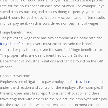
rate for the hours spent on each type of work. For example, if you
spend 4 hours painting and 4 hours doing carpentry, you must be
paid 4 hours for each classification. Misclassification often results
in underpayment, which is considered non-payment of wages.
Fringe benefit fraud
The prevailing wage rate has two components: a basic rate and
fringe benefits
. Employers must either provide the benefits
required or pay the employee the specified fringe benefits rate.
The proper rates are clearly identified by the California
Department of Industrial Relations and can be found on the DIR
website.
Unpaid travel time
Employers are obligated to pay employees for
travel time
that is
under the direction and control of the employer. For example, if
the employee must first report to a central location and then
travel together with others to the project, the employer must pay
for the travel time between the two locations. In most cases the