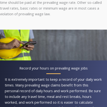
time should be paid at the prevailing wage rate. Other so-called
travel rates, basic rates or minimum wage are in most cases a
violation of prevailing wage law.
Record your hours on prevailing wage jobs
It is extremely important to keep a record of your daily work
times. Many prevailing wage claims benefit from this
personal record of daily hours and work performed. Be sure
to include any travel time, meal and rest breaks, hours
worked, and work performed so it is easier to calculate