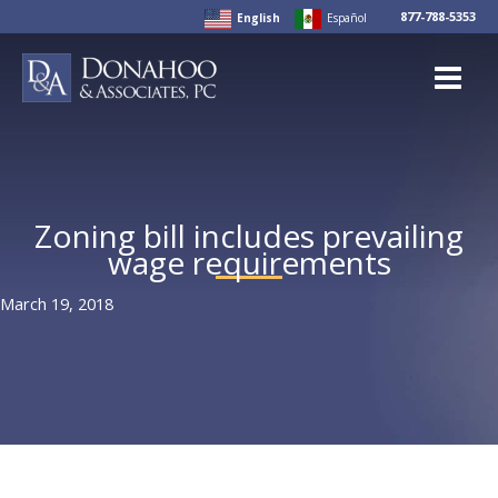
Skip
877-788-5353
English
Español
to
content
Zoning bill includes prevailing
wage requirements
March 19, 2018