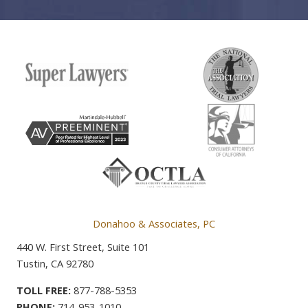
Donahoo & Associates, PC
440 W. First Street, Suite 101
Tustin, CA 92780
TOLL FREE:
877-788-5353
PHONE:
714-953-1010