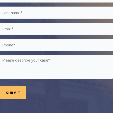
*
Last
Name
*
Email
*
Phone
*
Please
describe
your
case
*