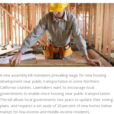
A new assembly bill mandates prevailing wage for new housing
development near public transportation in some Northern
California counties. Lawmakers want to encourage local
governments to enable more housing near public transportation.
The bill allows local governments two years to update their zoning
plans, and requires a set aside of 20 percent of new homes below
market for low-income and middle-income residents.