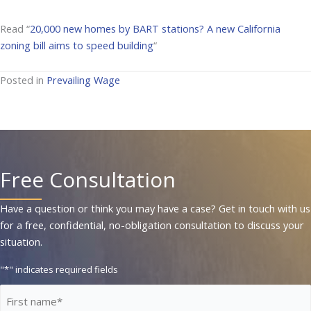
Read “
20,000 new homes by BART stations? A new California
zoning bill aims to speed building
“
Posted in
Prevailing Wage
Free Consultation
Have a question or think you may have a case? Get in touch with us
for a free, confidential, no-obligation consultation to discuss your
situation.
"
*
" indicates required fields
First
Name