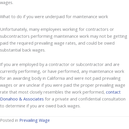
wages.
What to do if you were underpaid for maintenance work
Unfortunately, many employees working for contractors or
subcontractors performing maintenance work may not be getting
paid the required prevailing wage rates, and could be owed
substantial back wages.
If you are employed by a contractor or subcontractor and are
currently performing, or have performed, any maintenance work
for an awarding body in California and were not paid prevailing
wages or are unclear if you were paid the proper prevailing wage
rate that most closely resembles the work performed,
contact
Donahoo & Associates
for a private and confidential consultation
to determine if you are owed back wages.
Posted in
Prevailing Wage