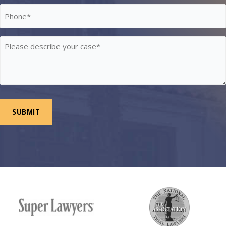
Phone
*
Please
describe
your
case
*