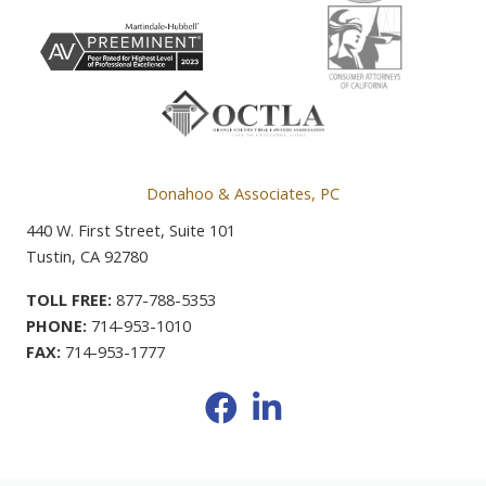
Donahoo & Associates, PC
440 W. First Street, Suite 101
Tustin, CA 92780
TOLL FREE:
877-788-5353
PHONE:
714-953-1010
FAX:
714-953-1777
Facebook
LinkedIn