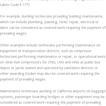
Labor Code § 1771.
For example,
building technicians
providing building maintenance,
which can include plumbing, painting, HVAC repair, electrical or
labor can be considered as covered work requiring the payment of
prevailing wages.
Other examples include technicians performing maintenance on
equipment at transportation districts, such as
compressor
technicians
performing maintenance or repair, or operational work
on clean fuel compressors for CNG, LNG and HNG at public bus
depos or yards owned and operated by sanitation districts or
other awarding bodies may also be covered work requiring the
payment of prevailing wages.
Maintenance technicians working at California airports on baggage
systems, passenger boarding bridges or other equipment may be
considered as covered work requiring the payment of prevailing