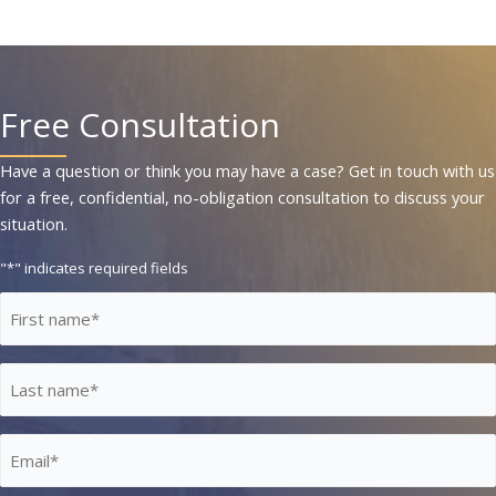
Free Consultation
Have a question or think you may have a case? Get in touch with us
for a free, confidential, no-obligation consultation to discuss your
situation.
"
*
" indicates required fields
First
Name
*
Last
Name
*
Email
*