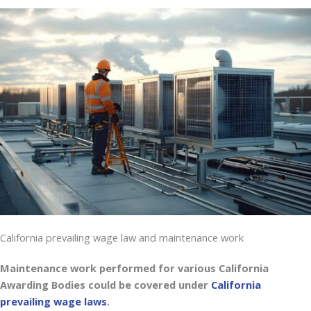
California prevailing wage law and maintenance work
Maintenance work performed for various California
Awarding Bodies could be covered under
California
prevailing wage laws
.