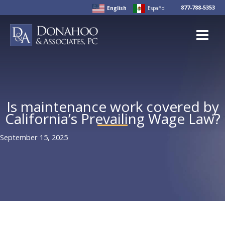
Skip
877-788-5353
English
Español
to
content
Is maintenance work covered by
California’s Prevailing Wage Law?
September 15, 2025