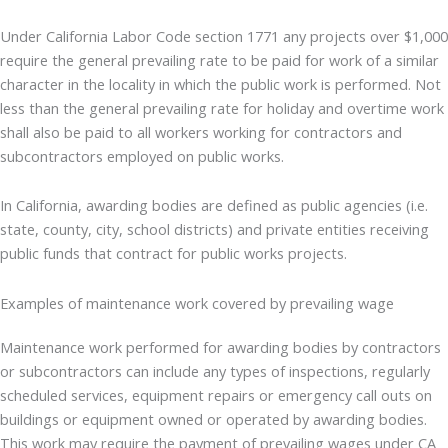
Under California Labor Code section 1771 any projects over $1,000
require the general prevailing rate to be paid for work of a similar
character in the locality in which the public work is performed. Not
less than the general prevailing rate for holiday and overtime work
shall also be paid to all workers working for contractors and
subcontractors employed on public works.
In California, awarding bodies are defined as public agencies (i.e.
state, county, city, school districts) and private entities receiving
public funds that contract for public works projects.
Examples of maintenance work covered by prevailing wage
Maintenance work performed for awarding bodies by contractors
or subcontractors can include any types of inspections, regularly
scheduled services, equipment repairs or emergency call outs on
buildings or equipment owned or operated by awarding bodies.
This work may require the payment of prevailing wages under CA