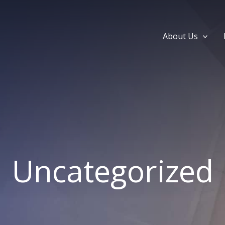
About Us
Uncategorized