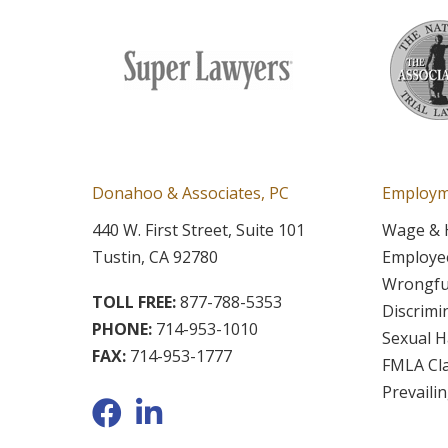
Donahoo & Associates, PC
Employm
440 W. First Street, Suite 101
Wage & 
Tustin, CA 92780
Employee
Wrongfu
TOLL FREE:
877-788-5353
Discrimi
PHONE:
714-953-1010
Sexual 
FAX:
714-953-1777
FMLA Cl
Prevaili
Facebook
LinkedIn