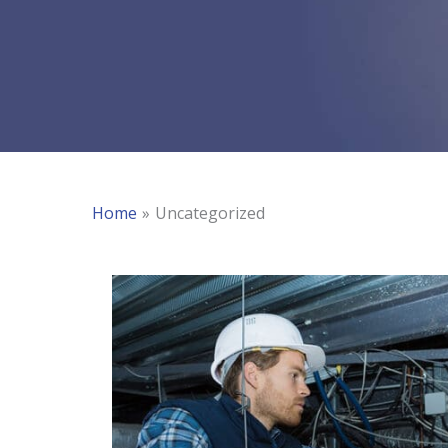
Home
Uncategorized