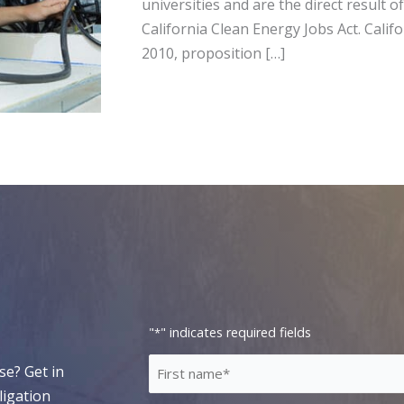
universities and are the direct result 
California Clean Energy Jobs Act. Cali
2010, proposition […]
"
" indicates required fields
*
First
se? Get in
Name
ligation