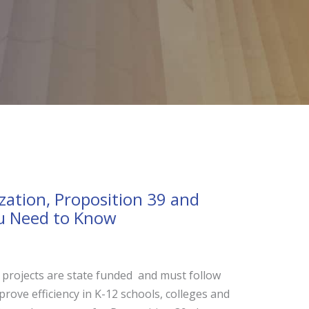
zation, Proposition 39 and
u Need to Know
projects are state funded and must follow
rove efficiency in K-12 schools, colleges and