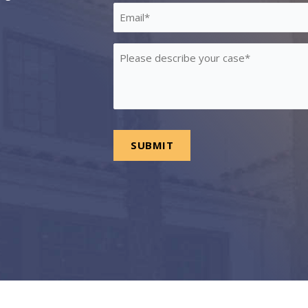
*
Email
*
Please
describe
your
case
*