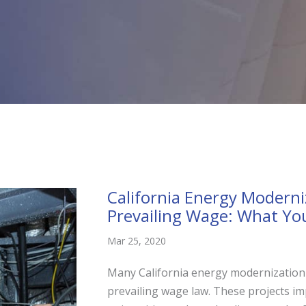
California Energy Moderni
Prevailing Wage: What Yo
Mar 25, 2020
Many California energy modernization 
prevailing wage law. These projects imp