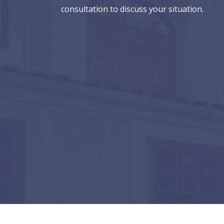
consultation to discuss your situation.