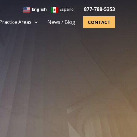
877-788-5353
English
Español
Practice Areas
News / Blog
CONTACT