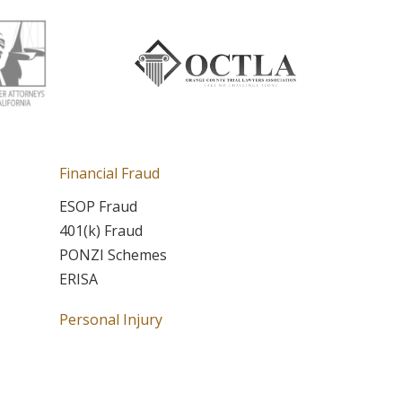
Financial Fraud
ESOP Fraud
401(k) Fraud
PONZI Schemes
ERISA
Personal Injury