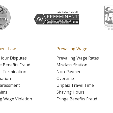
ent Law
Prevailing Wage
Hour Disputes
Prevailing Wage Rates
 Benefits Fraud
Misclassification
l Termination
Non-Payment
nation
Overtime
Harassment
Unpaid Travel Time
aims
Shaving Hours
ng Wage Violation
Fringe Benefits Fraud