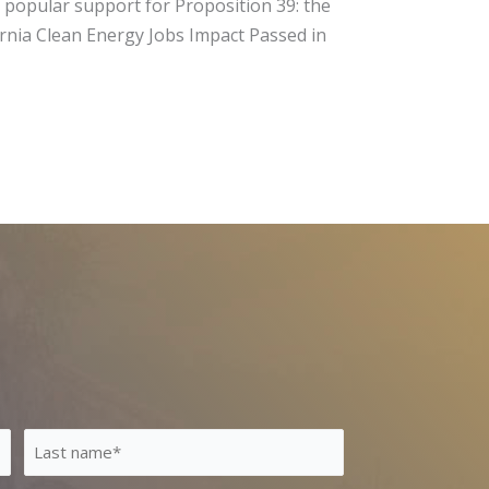
of popular support for Proposition 39: the
fornia Clean Energy Jobs Impact Passed in
Last
Name