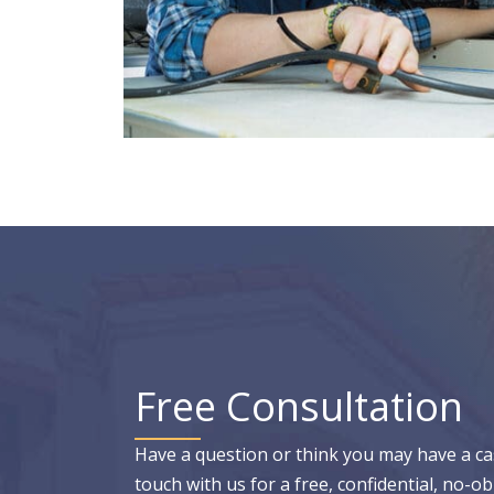
Free Consultation
Have a question or think you may have a ca
touch with us for a free, confidential, no-ob