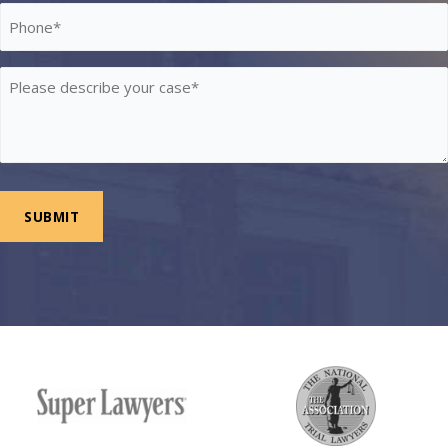
Phone
*
Please
describe
your
case
*