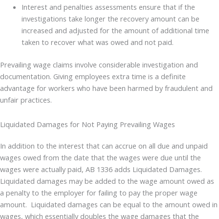
Interest and penalties assessments ensure that if the
investigations take longer the recovery amount can be
increased and adjusted for the amount of additional time
taken to recover what was owed and not paid.
Prevailing wage claims involve considerable investigation and
documentation. Giving employees extra time is a definite
advantage for workers who have been harmed by fraudulent and
unfair practices.
Liquidated Damages for Not Paying Prevailing Wages
In addition to the interest that can accrue on all due and unpaid
wages owed from the date that the wages were due until the
wages were actually paid, AB 1336 adds Liquidated Damages.
Liquidated damages may be added to the wage amount owed as
a penalty to the employer for failing to pay the proper wage
amount. Liquidated damages can be equal to the amount owed in
wages, which essentially doubles the wage damages that the