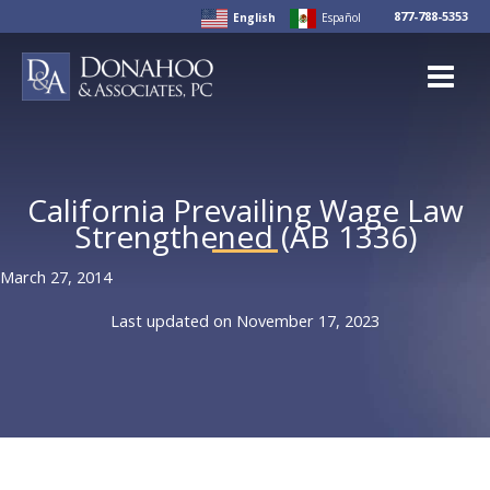
Skip
877-788-5353
English
Español
to
content
California Prevailing Wage Law
Strengthened (AB 1336)
March 27, 2014
Last updated on November 17, 2023