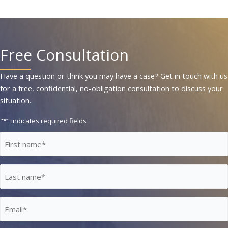
Free Consultation
Have a question or think you may have a case? Get in touch with us
for a free, confidential, no-obligation consultation to discuss your
situation.
"
*
" indicates required fields
First
Name
*
Last
Name
*
Email
*