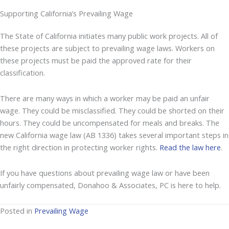
Supporting California’s Prevailing Wage
The State of California initiates many public work projects. All of
these projects are subject to prevailing wage laws. Workers on
these projects must be paid the approved rate for their
classification.
There are many ways in which a worker may be paid an unfair
wage. They could be misclassified. They could be shorted on their
hours. They could be uncompensated for meals and breaks. The
new California wage law (AB 1336) takes several important steps in
the right direction in protecting worker rights.
Read the law here
.
If you have questions about prevailing wage law or have been
unfairly compensated, Donahoo & Associates, PC is here to help.
Posted in
Prevailing Wage