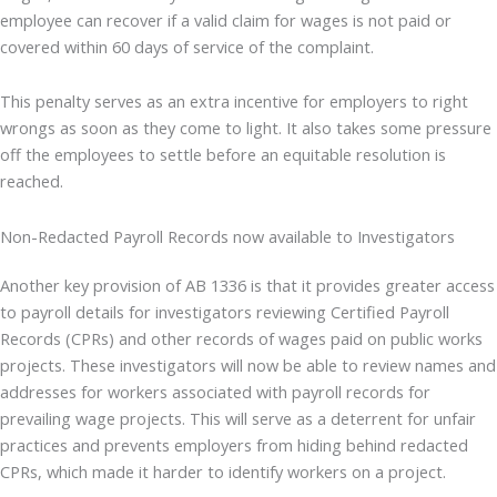
employee can recover if a valid claim for wages is not paid or
covered within 60 days of service of the complaint.
This penalty serves as an extra incentive for employers to right
wrongs as soon as they come to light. It also takes some pressure
off the employees to settle before an equitable resolution is
reached.
Non-Redacted Payroll Records now available to Investigators
Another key provision of AB 1336 is that it provides greater access
to payroll details for investigators reviewing Certified Payroll
Records (CPRs) and other records of wages paid on public works
projects. These investigators will now be able to review names and
addresses for workers associated with payroll records for
prevailing wage projects. This will serve as a deterrent for unfair
practices and prevents employers from hiding behind redacted
CPRs, which made it harder to identify workers on a project.