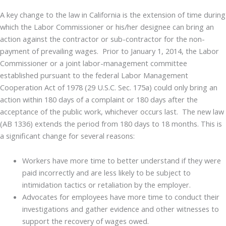
A key change to the law in California is the extension of time during
which the Labor Commissioner or his/her designee can bring an
action against the contractor or sub-contractor for the non-
payment of prevailing wages. Prior to January 1, 2014, the Labor
Commissioner or a joint labor-management committee
established pursuant to the federal Labor Management
Cooperation Act of 1978 (29 U.S.C. Sec. 175a) could only bring an
action within 180 days of a complaint or 180 days after the
acceptance of the public work, whichever occurs last. The new law
(AB 1336) extends the period from 180 days to 18 months. This is
a significant change for several reasons:
Workers have more time to better understand if they were
paid incorrectly and are less likely to be subject to
intimidation tactics or retaliation by the employer.
Advocates for employees have more time to conduct their
investigations and gather evidence and other witnesses to
support the recovery of wages owed.