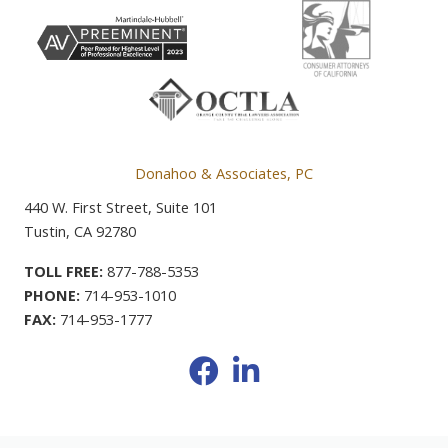
Donahoo & Associates, PC
440 W. First Street, Suite 101
Tustin, CA 92780
TOLL FREE:
877-788-5353
PHONE:
714-953-1010
FAX:
714-953-1777
Facebook
LinkedIn