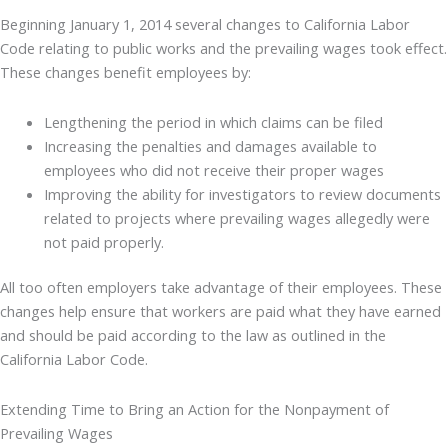
Beginning January 1, 2014 several changes to California Labor
Code relating to public works and the prevailing wages took effect.
These changes benefit employees by:
Lengthening the period in which claims can be filed
Increasing the penalties and damages available to
employees who did not receive their proper wages
Improving the ability for investigators to review documents
related to projects where prevailing wages allegedly were
not paid properly.
All too often employers take advantage of their employees. These
changes help ensure that workers are paid what they have earned
and should be paid according to the law as outlined in the
California Labor Code.
Extending Time to Bring an Action for the Nonpayment of
Prevailing Wages