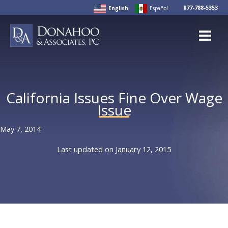
Skip
877-788-5353
English
Español
to
content
California Issues Fine Over Wage
Issue
May 7, 2014
Last updated on January 12, 2015