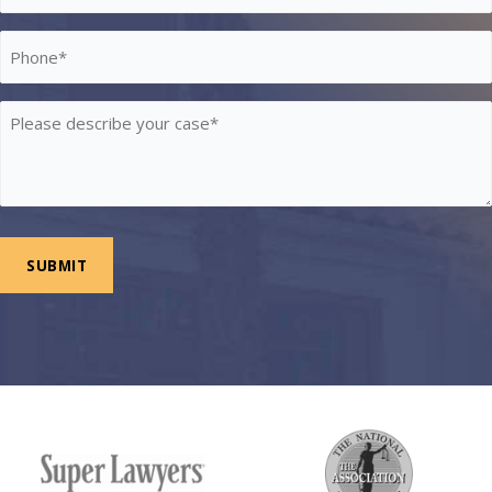
*
Phone
*
Please
describe
your
case
*