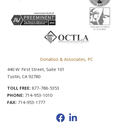
Donahoo & Associates, PC
440 W. First Street, Suite 101
Tustin, CA 92780
TOLL FREE:
877-788-5353
PHONE:
714-953-1010
FAX:
714-953-1777
Facebook
LinkedIn