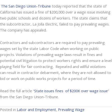
The San Diego Union-Tribune
today reported that the state of
California has issued a fine of $200,000 over a wage issue involving
two public schools and dozens of workers. The state claims that
the subcontractor, La Jolla Electric, failed to pay prevailing wages.
The company has appealed.
Contractors and subcontractors are required to pay prevailing
wages set by the state Labor Code when working on public
projects. Violations of prevailing wage laws result in fines and
potential civil litigation to protect workers rights and ensure a level
playing field for fair contracting. Repeated and willful violations
can result in contractor debarment, where they are not allowed to
bid or work on public works projects for a period of time.
Read the full article “
State issues fines of $200K over wage issue
”
from the San Diego Union-Tribune.
Posted in
Labor and Employment
,
Prevailing Wage