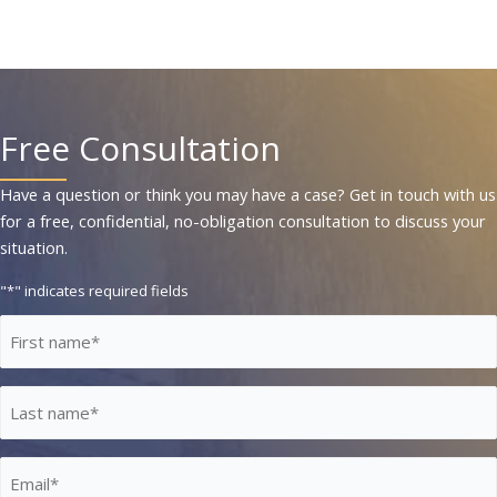
Free Consultation
Have a question or think you may have a case? Get in touch with us
for a free, confidential, no-obligation consultation to discuss your
situation.
"
*
" indicates required fields
First
Name
*
Last
Name
*
Email